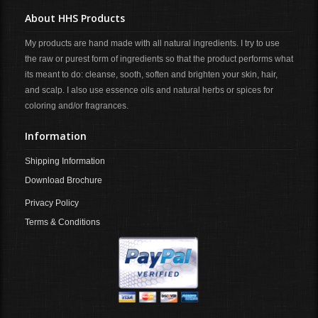
About HHS Products
My products are hand made with all natural ingredients. I try to use
the raw or purest form of ingredients so that the product performs what
its meant to do: cleanse, sooth, soften and brighten your skin, hair,
and scalp. I also use essence oils and natural herbs or spices for
coloring and/or fragrances.
Information
Shipping Information
Download Brochure
Privacy Policy
Terms & Conditions