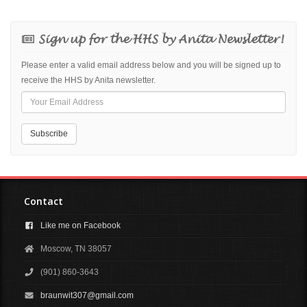
Sign up for the HHS by Anita Newsletter!
Please enter a valid email address below and you will be signed up to
receive the HHS by Anita newsletter.
Contact
Like me on Facebook
Moscow, TN 38057
(901) 860-3643
braunwit307@gmail.com