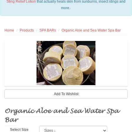
Sting Relief Lotion
that actually heals skin from sunburns, insect stings and
more.
Home
Products
SPA BARs
Organic Aloe and Sea Water Spa Bar
Organic Aloe and Sea Water Spa
Bar
Select Size