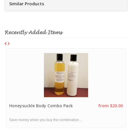
Similar Products
Recently Added Items
Honeysuckle Body Combo Pack
from $20.00
Save money when you buy the combination ...