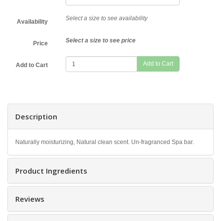
Select a size to see availability
Availability
Select a size to see price
Price
Add to Cart
Description
Naturally moisturizing, Natural clean scent. Un-fragranced Spa bar.
Product Ingredients
Reviews