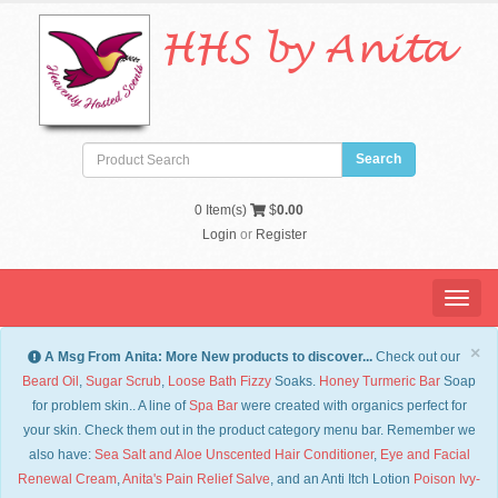
HHS by Anita
0
Item(s)
$
0.00
Login
or
Register
Menu
×
A Msg From Anita: More New products to discover...
Check out our
Beard Oil
,
Sugar Scrub
,
Loose Bath Fizzy
Soaks.
Honey Turmeric Bar
Soap
for problem skin.. A line of
Spa Bar
were created with organics perfect for
your skin. Check them out in the product category menu bar. Remember we
also have:
Sea Salt and Aloe Unscented Hair Conditioner
,
Eye and Facial
Renewal Cream
,
Anita's Pain Relief Salve
, and an Anti Itch Lotion
Po
ison Ivy-