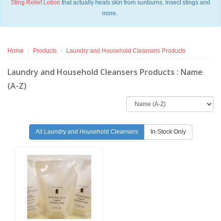
Sting Relief Lotion
that actually heals skin from sunburns, insect stings and
more.
Home
Products
Laundry and Household Cleansers Products
Laundry and Household Cleansers Products : Name
(A-Z)
All Laundry and Household Cleansers
In-Stock Only