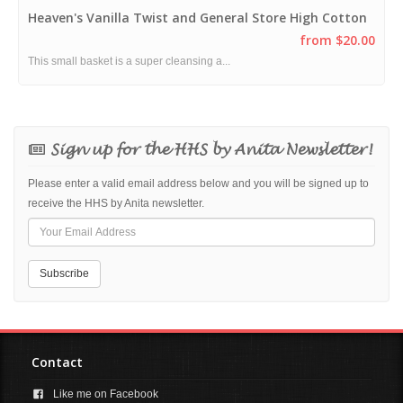
Heaven's Vanilla Twist and General Store High Cotton
from $20.00
This small basket is a super cleansing a...
Sign up for the HHS by Anita Newsletter!
Please enter a valid email address below and you will be signed up to
receive the HHS by Anita newsletter.
Contact
Like me on Facebook