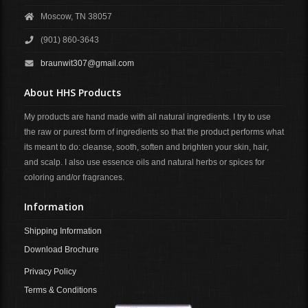
Moscow, TN 38057
(901) 860-3643
braunwit307@gmail.com
About HHS Products
My products are hand made with all natural ingredients. I try to use
the raw or purest form of ingredients so that the product performs what
its meant to do: cleanse, sooth, soften and brighten your skin, hair,
and scalp. I also use essence oils and natural herbs or spices for
coloring and/or fragrances.
Information
Shipping Information
Download Brochure
Privacy Policy
Terms & Conditions