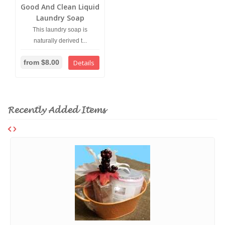
Good And Clean Liquid
Laundry Soap
This laundry soap is
naturally derived t...
from $8.00
Details
Recently Added Items