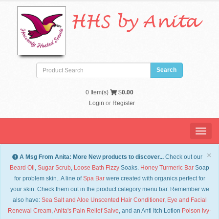
HHS by Anita
0
Item(s)
$
0.00
Login
or
Register
Menu
×
A Msg From Anita: More New products to discover...
Check out our
Beard Oil
,
Sugar Scrub
,
Loose Bath Fizzy
Soaks.
Honey Turmeric Bar
Soap
for problem skin.. A line of
Spa Bar
were created with organics perfect for
your skin. Check them out in the product category menu bar. Remember we
also have:
Sea Salt and Aloe Unscented Hair Conditioner
,
Eye and Facial
Renewal Cream
,
Anita's Pain Relief Salve
, and an Anti Itch Lotion
Po
ison Ivy-