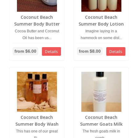
Coconut Beach
Coconut Beach
Summer Body Butter
Summer Body Lotion
Cocoa Butter and Coconut
Imagine laying in a
Oil has been us...
hammock on some dist...
from $6.00
Details
from $8.00
Details
Coconut Beach
Coconut Beach
Summer Body Wash
Summer Goats Milk
Lotion
This has one of our great
The fresh goats milk in