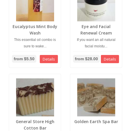
Eucalyptus Mint Body
Eye and Facial
Wash
Renewal Cream
This essential oil combo is
If you want an all natural
sure to wake...
facial moistu...
from $5.50
Details
from $28.00
Details
General Store High
Golden Earth Spa Bar
Cotton Bar