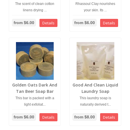
The scent of clean cotton
Rhassoul Clay nourishes
linens drying ...
your skin. Its ...
from $6.00
Details
from $6.00
Details
Golden Oats Dark And
Good And Clean Liquid
Tan Beer Soap Bar
Laundry Soap
This bar is packed with a
This laundry soap is
light exfoliat...
naturally derived t...
from $6.00
Details
from $8.00
Details