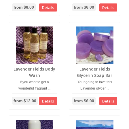
from $6.00
Details
from $6.00
Details
Lavender Fields Body
Lavender Fields
Wash
Glycerin Soap Bar
If you want to get a
Your going to love this
wonderful fragrant ...
Lavender glyceri...
from $12.00
Details
from $6.00
Details