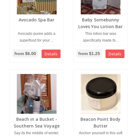
Avocado Spa Bar
Baby Somebunny
Loves You Lotion Bar
Avocado puree adds a
This lotion bar was
superfood for your ...
specifically made fo...
from $6.00
Details
from $1.25
Details
Beach in a Bucket -
Beacon Point Body
Southern Sea Voyage
Butter
Bar and Coconut
Say its the middle of winter.
Anchor yourself in this soft