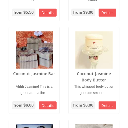
Si...
comb...
from $5.50
Details
from $9.00
Details
Coconut Jasmine Bar
Coconut Jasmine
Body Butter
Ahhh Jasmine! This is a
This whipped body butter
great aroma the...
goes on smooth ...
from $6.00
Details
from $6.00
Details