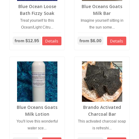
Blue Ocean Loose
Blue Oceans Goats
Bath Fizzy Soak
Milk Bar
Treat yourself to this
Imagine yourself sitting in
Ocean/Light Citru...
the sun some...
from $12.95
Details
from $6.00
Details
Blue Oceans Goats
Brando Activated
Milk Lotion
Charcoal Bar
You'll love this wonderful
This activated charcoal soap
water sce...
is refreshi...