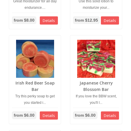
Great moisturizer for all day
Use this solid lotion to
endurance....
moisturize your...
from $8.00
Details
from $12.95
Details
Irish Red Beer Soap
Japanese Cherry
Bar
Blossom Bar
Try this perky soap to get
If you love the BBW scent,
you started i...
you'll l...
from $6.00
Details
from $6.00
Details