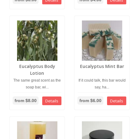
Details
Details
Eucalyptus Body
Eucalyptus Mint Bar
Lotion
The same great scent as the
If it could talk, this bar would
soap bar, wi...
say, ha...
from $8.00
Details
from $6.00
Details