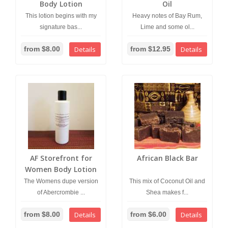
Body Lotion
Oil
This lotion begins with my
Heavy notes of Bay Rum,
signature bas...
Lime and some ol...
from $8.00
Details
from $12.95
Details
AF Storefront for
African Black Bar
Women Body Lotion
The Womens dupe version
This mix of Coconut Oil and
of Abercrombie ...
Shea makes f...
from $8.00
Details
from $6.00
Details