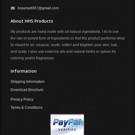
braunwit307@gmail.com
About HHS Products
My products are hand made with all natural ingredients. I try to use
the raw or purest form of ingredients so that the product performs what
its meant to do: cleanse, sooth, soften and brighten your skin, hair,
and scalp. I also use essence oils and natural herbs or spices for
coloring and/or fragrances.
Information
Shipping Information
Download Brochure
Privacy Policy
Terms & Conditions