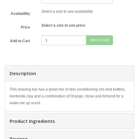
Select a size to see availability
Availability
Select a size to see price
Price
Add to Cart
Description
This shaving bar has a great mix of skin conditioning oils and butters,
bentonite clay and a combination of Orange, clove and Almond for a
wake me up scent.
Product Ingredients
Reviews