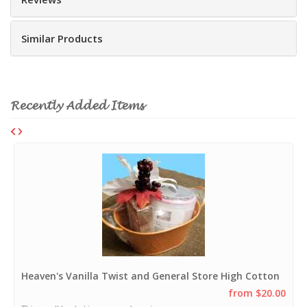
Similar Products
Recently Added Items
Heaven's Vanilla Twist and General Store High Cotton
from $20.00