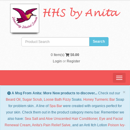
HHS by Anita
0
Item(s)
$
0.00
Login
or
Register
Menu
×
A Msg From Anita: More New products to discover...
Check out our
Beard Oil
,
Sugar Scrub
,
Loose Bath Fizzy
Soaks.
Honey Turmeric Bar
Soap
for problem skin.. A line of
Spa Bar
were created with organics perfect for
your skin. Check them out in the product category menu bar. Remember we
also have:
Sea Salt and Aloe Unscented Hair Conditioner
,
Eye and Facial
Renewal Cream
,
Anita's Pain Relief Salve
, and an Anti Itch Lotion
Po
ison Ivy-