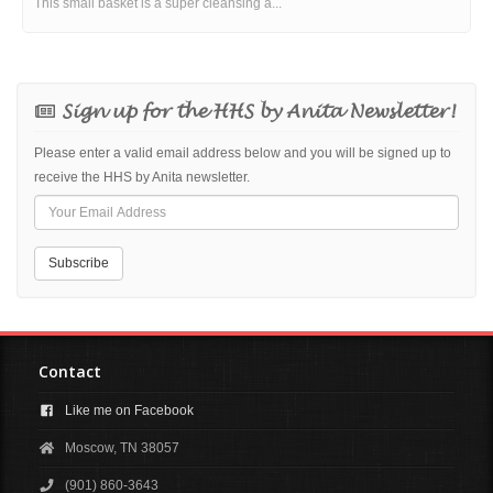
This small basket is a super cleansing a...
Sign up for the HHS by Anita Newsletter!
Please enter a valid email address below and you will be signed up to
receive the HHS by Anita newsletter.
Contact
Like me on Facebook
Moscow, TN 38057
(901) 860-3643