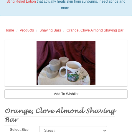
Sting Relief Lotion
that actually heals skin from sunburns, insect stings and
more.
Home
Products
Shaving Bars
Orange, Clove Almond Shaving Bar
Orange, Clove Almond Shaving
Bar
Select Size