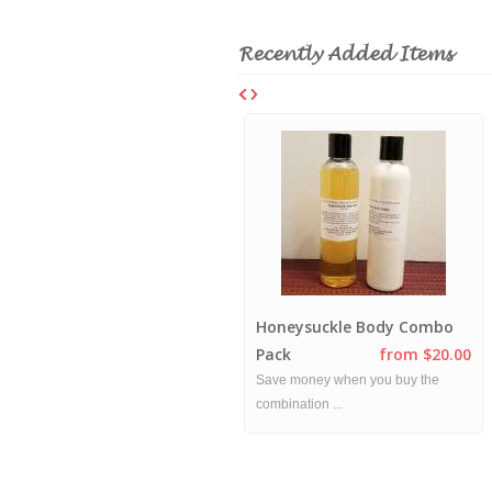
Recently Added Items
Mango Hibiscus Combo
Honeysuckle Body Combo
Pack
from $20.00
Pack
from $20.00
This combo pack includes a Mango
Save money when you buy the
Hibiscu...
combination ...