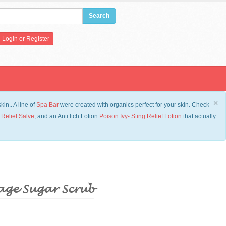
Login
or
Register
×
in.. A line of
Spa Bar
were created with organics perfect for your skin. Check
 Relief Salve
, and an Anti Itch Lotion
Po
ison Ivy- Sting Relief Lotion
that actually
age Sugar Scrub