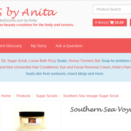
 by Anita
edScents.com by Anita
0
Item(s)
$
0.00
san beauty creations for the body and senses.
ent Glossary
My Story
Ask a Question
 Oil
,
Sugar Scrub
,
Loose Bath Fizzy
Soaks.
Honey Turmeric Bar
Soap for problem sk
and Aloe Unscented Hair Conditioner
,
Eye and Facial Renewal Cream
,
Anita's Pain
heals skin from sunburns, insect stings and more.
Home
Products
Sugar Scrubs
Southern Sea Voyage Sugar Scrub
Southern Sea Voy