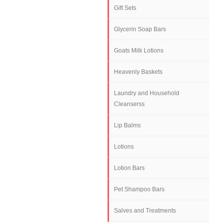
Gift Sets
Glycerin Soap Bars
Goats Milk Lotions
Heavenly Baskets
Laundry and Household
Cleanserss
Lip Balms
Lotions
Lotion Bars
Pet Shampoo Bars
Salves and Treatments