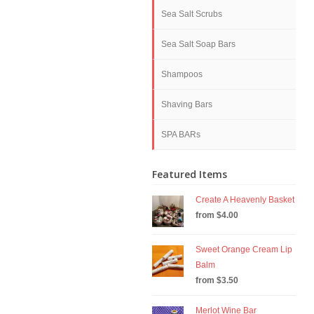
Sea Salt Scrubs
Sea Salt Soap Bars
Shampoos
Shaving Bars
SPA BARs
Featured Items
Create A Heavenly Basket
from $4.00
Sweet Orange Cream Lip
Balm
from $3.50
Merlot Wine Bar