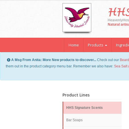
HHS
HeavenlyHost
Natural arti
Home
Products
Ingredi
A Msg From Anita: More New products to discover...
Check out our
Beard
them out in the product category menu bar. Remember we also have:
Sea Salt 
Product Lines
HHS Signature Scents
Bar Soaps