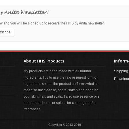
y Anita Newsletter!
w and you will be signed up to receive the HHS by Anita newsletter.
About HHS Products
Inform
My products are hand made with all natural
Shipping 
ingredients. I try to use the raw or purest form of
Download
ingredients so that the product performs what its
meant to do: cleanse, sooth, soften and brighten
your skin, hair, and scalp. I also use essence oils
and natural herbs or spices for coloring and/or
fragrances.
Copyright © 2013-2019