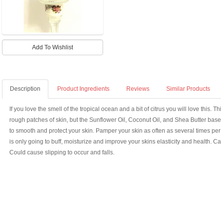
Description
Product Ingredients
Reviews
Similar Products
If you love the smell of the tropical ocean and a bit of citrus you will love this. T
rough patches of skin, but the Sunflower Oil, Coconut Oil, and Shea Butter base 
to smooth and protect your skin. Pamper your skin as often as several times per 
is only going to buff, moisturize and improve your skins elasticity and health. C
Could cause slipping to occur and falls.