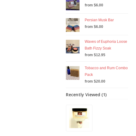
from $6.00
Persian Musk Bar
from $6.00
Waves of Euphoria Loose
Bath Fizzy Soak
from $12.95
Tobacco and Rum Combo
Pack
from $20.00
Recently Viewed (1)