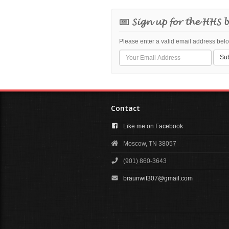
Sign up for the HHS b
Please enter a valid email address belo
Contact
Like me on Facebook
Moscow, TN 38057
(901) 860-3643
braunwit307@gmail.com