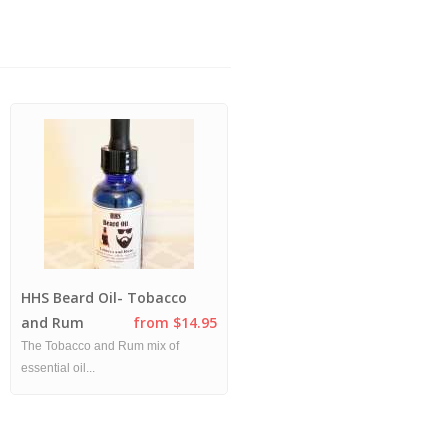
HHS Beard Oil- Tobacco
Tobacco and Rum Combo
and Rum
from $14.95
Pack
from $20.00
The Tobacco and Rum mix of
This popular favorite - Rum and
essential oil...
Tobacco ...