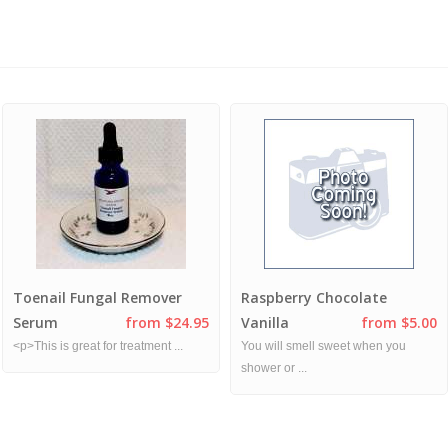
Toenail Fungal Remover
Raspberry Chocolate
Serum
from $24.95
Vanilla
from $5.00
<p>This is great for treatment ...
You will smell sweet when you
shower or ...