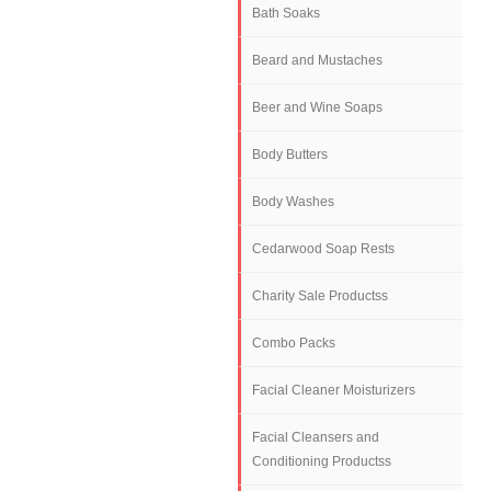
Bath Soaks
Beard and Mustaches
Beer and Wine Soaps
Body Butters
Body Washes
Cedarwood Soap Rests
Charity Sale Productss
Combo Packs
Facial Cleaner Moisturizers
Facial Cleansers and
Conditioning Productss