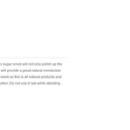
his sugar scrub will not only polish up the
will provide a great natural moisturizer
week as this is all natural products and
aution: Do not use in tub while standing.