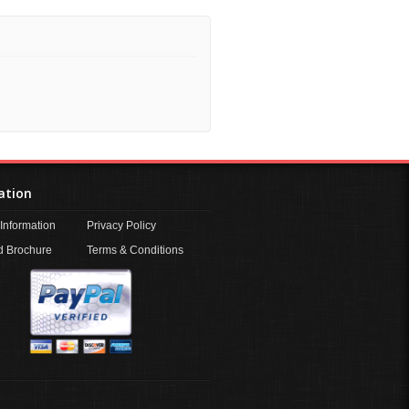
ation
Information
Privacy Policy
 Brochure
Terms & Conditions