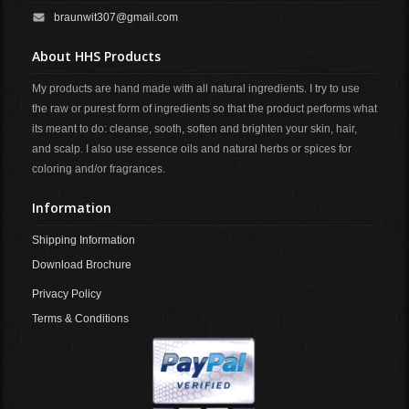
braunwit307@gmail.com
About HHS Products
My products are hand made with all natural ingredients. I try to use
the raw or purest form of ingredients so that the product performs what
its meant to do: cleanse, sooth, soften and brighten your skin, hair,
and scalp. I also use essence oils and natural herbs or spices for
coloring and/or fragrances.
Information
Shipping Information
Download Brochure
Privacy Policy
Terms & Conditions