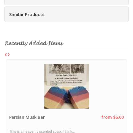
Similar Products
Recently Added Items
Persian Musk Bar
from $6.00
This is a heavenly scented soap. I think...