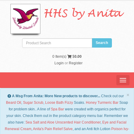
HHS by Anita
0
Item(s)
$
0.00
Login
or
Register
Menu
×
A Msg From Anita: More New products to discover...
Check out our
Beard Oil
,
Sugar Scrub
,
Loose Bath Fizzy
Soaks.
Honey Turmeric Bar
Soap
for problem skin.. A line of
Spa Bar
were created with organics perfect for
your skin. Check them out in the product category menu bar. Remember we
also have:
Sea Salt and Aloe Unscented Hair Conditioner
,
Eye and Facial
Renewal Cream
,
Anita's Pain Relief Salve
, and an Anti Itch Lotion
Po
ison Ivy-