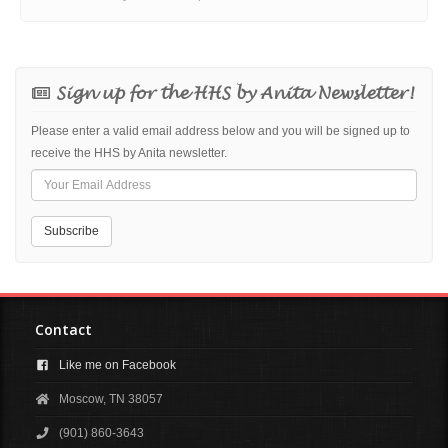
Sign up for the HHS by Anita Newsletter!
Please enter a valid email address below and you will be signed up to
receive the HHS by Anita newsletter.
Contact
Like me on Facebook
Moscow, TN 38057
(901) 860-3643