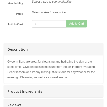
Select a size to see availability
Availability
Select a size to see price
Price
Add to Cart
Description
Glycerin Bars are great for cleansing and hydrating the skin at the
same time. Glycerin pulls in moisture from the air, thereby hydrating.
Pear Blossom and Peony mix is just delicious for day wear or for the
evening. Cleansing as well as a sweet aroma.
Product Ingredients
Reviews