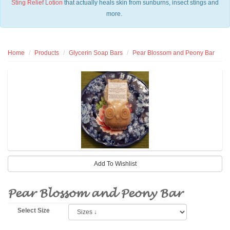
Sting Relief Lotion
that actually heals skin from sunburns, insect stings and
more.
Home
Products
Glycerin Soap Bars
Pear Blossom and Peony Bar
Pear Blossom and Peony Bar
Select Size